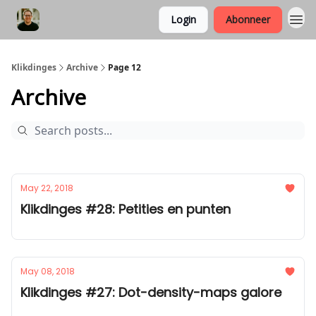
Login
Abonneer
Klikdinges
Archive
Page 12
Archive
May 22, 2018
Klikdinges #28: Petities en punten
May 08, 2018
Klikdinges #27: Dot-density-maps galore