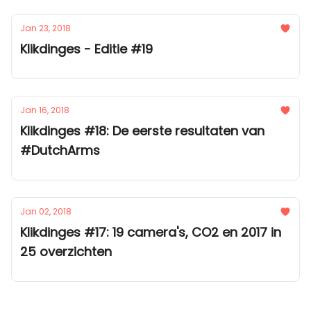
Jan 23, 2018
Klikdinges - Editie #19
Jan 16, 2018
Klikdinges #18: De eerste resultaten van
#DutchArms
Jan 02, 2018
Klikdinges #17: 19 camera's, CO2 en 2017 in
25 overzichten