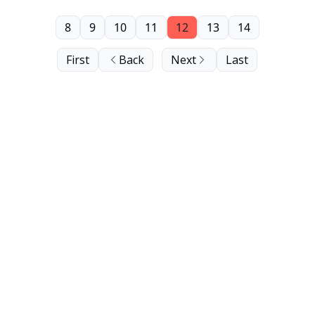
8
9
10
11
12
13
14
First
Back
Next
Last