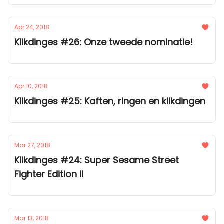
Apr 24, 2018
Klikdinges #26: Onze tweede nominatie!
Apr 10, 2018
Klikdinges #25: Kaften, ringen en klikdingen
Mar 27, 2018
Klikdinges #24: Super Sesame Street
Fighter Edition II
Mar 13, 2018