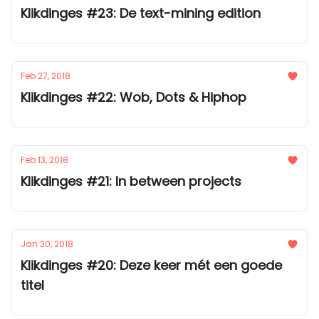
Klikdinges #23: De text-mining edition
Feb 27, 2018
Klikdinges #22: Wob, Dots & Hiphop
Feb 13, 2018
Klikdinges #21: In between projects
Jan 30, 2018
Klikdinges #20: Deze keer mét een goede
titel